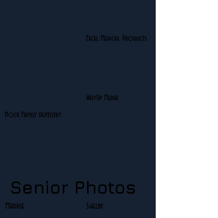
Excel Medical Products
WayUp Media
Hock Family Dentistry
Senior Photos
Maddie
Shelby