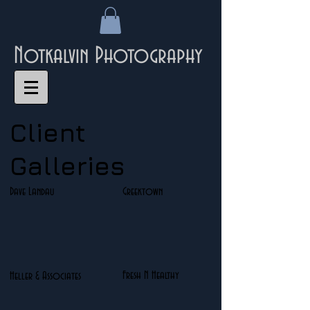
Notkalvin Photography
Client
Galleries
Dave Landau
Greektown
Fresh N Healthy
Heller & Associates