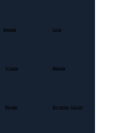
Andrew
Lucas
Joshua
Andrew
Nathan
Assorted Gallery