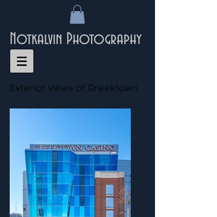
Notkalvin Photography
Exterior views of Greektown