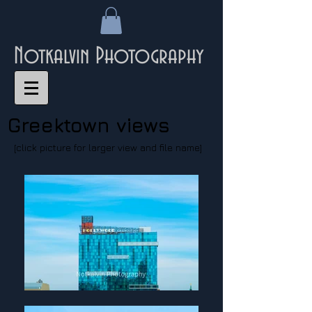
Notkalvin Photography
Greektown views
[click picture for larger view and file name]