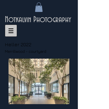
Notkalvin Photography
Heller 2022
Merrillwood - courtyard