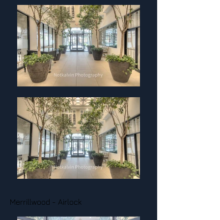
Merrillwood - Airlock