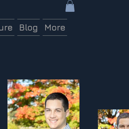
ure
Blog
More