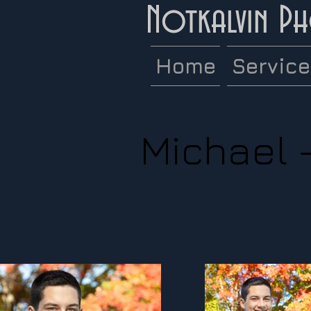
Notkalvin P
Home
Servic
Michael 