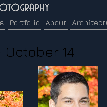
hotography
es
Portfolio
About
Architect
- October 14