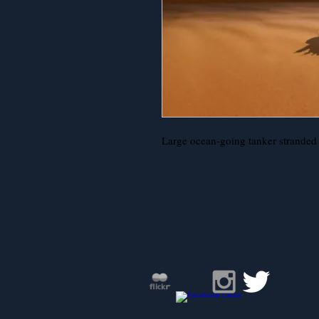
Large ocean-going tanker stranded i