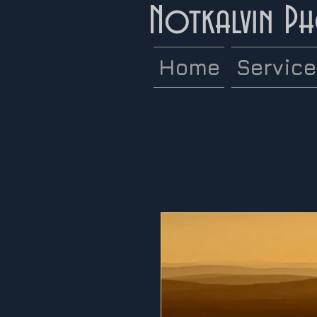
Notkalvin P
Home
Servic