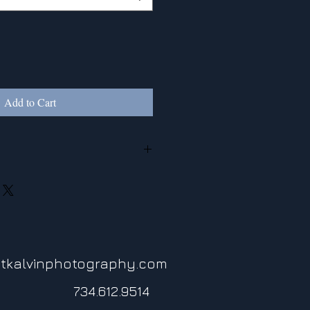
Add to Cart
ed to photographic paper, canvas, or
tkalvinphotography.com
734.612.9514