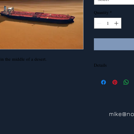
Quantity
*
n the middle of a desert.
Details
This image can be print
aluminum.
mike@no