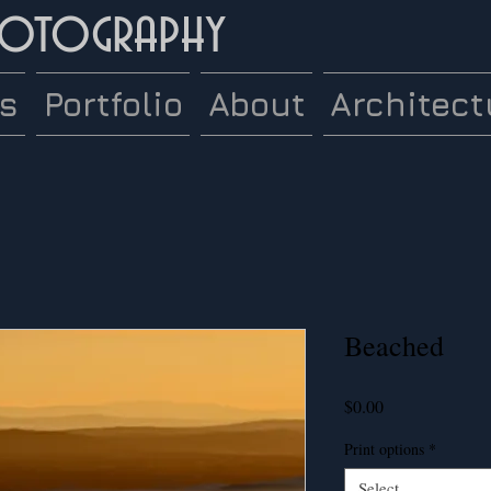
hotography
es
Portfolio
About
Architect
Beached
Price
$0.00
Print options
*
Select