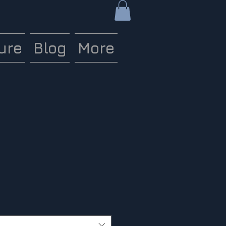
ure
Blog
More