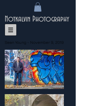
Notkalvin Photography
Sean Young - November 9, 2019