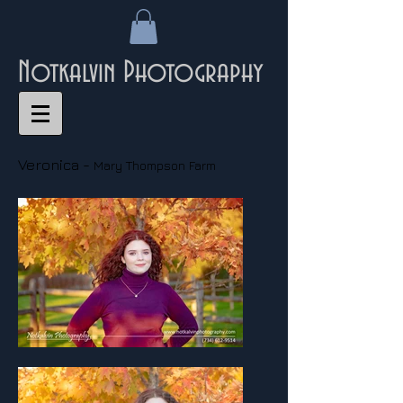
Notkalvin Photography
Veronica -
Mary Thompson Farm