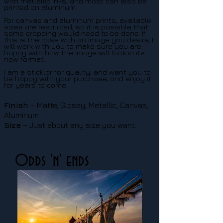
with metlallic inks, and most can also be
printed on aluminum.
For canvas and aluminum prints, available
sizes are restricted, so it is possible that
some cropping would need to be done. If
this is the case with an image you desire, I
will work with you to make sure you are
happy with how the image will look in its
new format.
I am a stickler for quality, and want you to
be happy with your purchase, and enjoy it
for years to come.
Finish
– Matte, Glossy, Metallic, Canvas,
Aluminum
Size
– Just about any size you want.
Odds 'n' ends