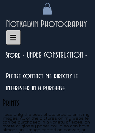
Notkalvin Photography
Store - UNDER CONSTRUCTION -
Please contact me directly if
interested in a purchase.
Prints
I use only the best photo labs to print my
images. All of the pictures on my website
can be purchased in a variety of sizes, on
matte or glossy paper. You also can have
almost any image printed on canvas, or